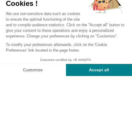
Camping Near Monceaux-sur-
Dordogne, Your 100% Nature
Vacation
The site of our
camping near Monceaux-sur-Dordogne
is
located by the river in a magnificent
11 ha estate
, featuring a
17th-century chateau and a large water reservoir. Welcome
to our
4-star Corrèze campsite,
ideally situated less than
50 km from Brive-la-Gaillarde, 28 km from Tulle, and
10 km
from Monceaux-sur-Dordogne
. Among all the campsites
in the region, our outdoor hotel stands out with its location
on the edge of the Dordogne, surrounded by a
medieval
bastion
built with yellow stones in the 13th century, and a
basin bordered by a
forest
.