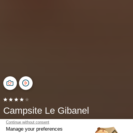
Campsite Le Gibanel
Argentat-sur-Dordogne, Corrèze
Open from
24 May 2026
To
27 September 2026