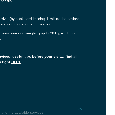
utensils.
rival (by bank card imprint). It will not be cashed
 the accommodation and cleaning.
itions: one dog weighing up to 20 kg, excluding
y.
rvices, useful tips before your visit… find all
y right
HERE
 and the available services.