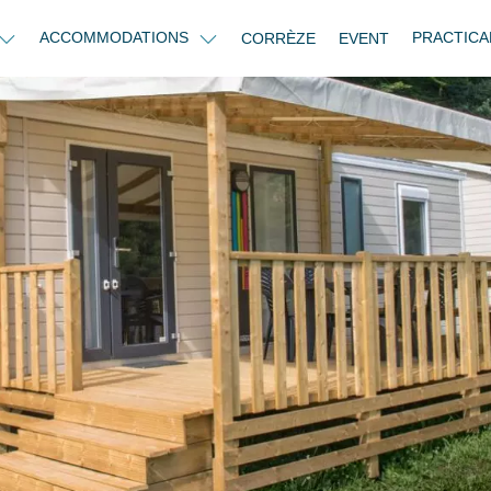
ACCOMMODATIONS
PRACTICA
CORRÈZE
EVENT
e - 3 bedrooms 2 bathrooms