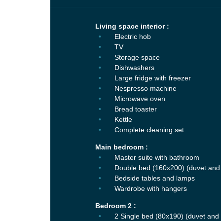
Living space interior :
Electric hob
TV
Storage space
Dishwashers
Large fridge with freezer
Nespresso machine
Microwave oven
Bread toaster
Kettle
Complete cleaning set
Main bedroom :
Master suite with bathroom
Double bed (160x200) (duvet and 
Bedside tables and lamps
Wardrobe with hangers
Bedroom 2 :
2 Single bed (80x190) (duvet and 