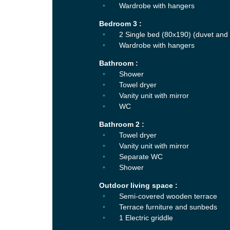
Wardrobe with hangers
Bedroom 3 :
2 Single bed (80x190) (duvet and 
Wardrobe with hangers
Bathroom :
Shower
Towel dryer
Vanity unit with mirror
WC
Bathroom 2 :
Towel dryer
Vanity unit with mirror
Separate WC
Shower
Outdoor living space :
Semi-covered wooden terrace
Terrace furniture and sunbeds
1 Electric griddle