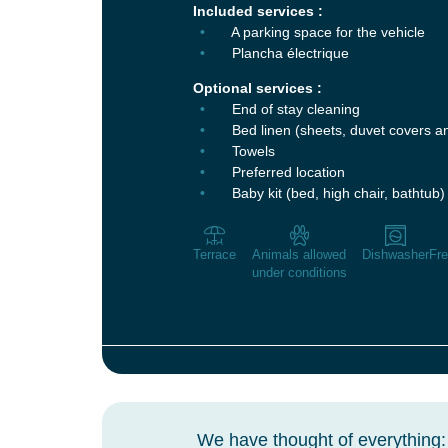
Included services :
A parking space for the vehicle
Plancha électrique
Optional services :
End of stay cleaning
Bed linen (sheets, duvet covers a
Towels
Preferred location
Baby kit (bed, high chair, bathtub)
Terrace
Animals allowed
Dishwasher
Fre
under conditions
We have thought of everything: