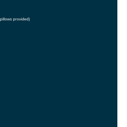
pillows provided)