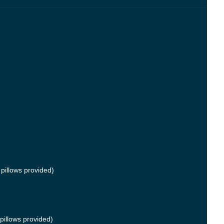
pillows provided)
pillows provided)