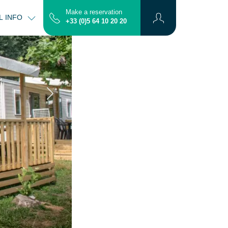
Make a reservation
L INFO
CONTACT
MAP
+33 (0)5 64 10 20 20