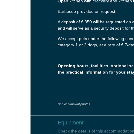
Open kitchen with crockery and kitchen 
Barbecue provided on request.
A deposit of € 350 will be requested on ar
and will serve as a security deposit for
We accept pets under the following cond
category 1 or 2 dogs, at a rate of € 7/da
Opening hours, facilities, optional se
the practical information for your sta
Non-contractual photos
Equipment
Check the details of this accommodation