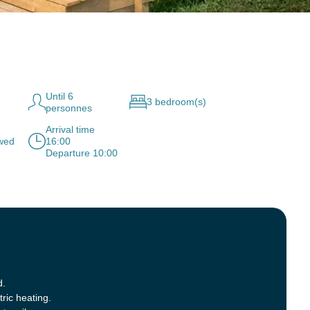
Until 6
3 bedroom(s)
personnes
Arrival time
owed
16:00
Departure 10:00
d.
tric heating.