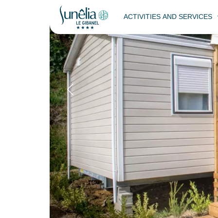
ACTIVITIES AND SERVICES
Cottage Prestig
Back