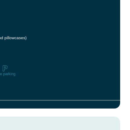
nd pillowcases)
e parking