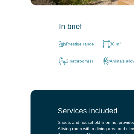
In brief
Prestige range
36 m²
2 bathroom(s)
Animals all
Services included
Sheets and household linen not provide
A living room with a dining area and elec