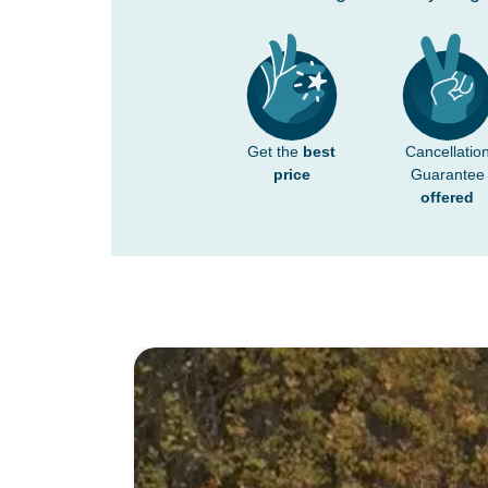
Get the
best
Cancellatio
price
Guarantee
offered