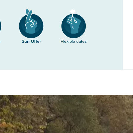
n
Sun Offer
Flexible dates