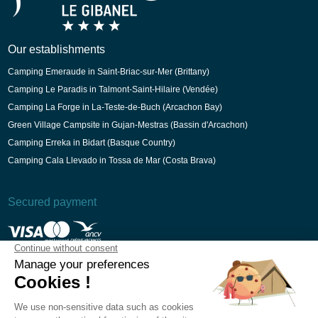
Our establishments
Camping Emeraude in Saint-Briac-sur-Mer (Brittany)
Camping Le Paradis in Talmont-Saint-Hilaire (Vendée)
Camping La Forge in La-Teste-de-Buch (Arcachon Bay)
Green Village Campsite in Gujan-Mestras (Bassin d'Arcachon)
Camping Erreka in Bidart (Basque Country)
Camping Cala Llevado in Tossa de Mar (Costa Brava)
Secured payment
T&Cs
Legal Notice
Privacy Policy