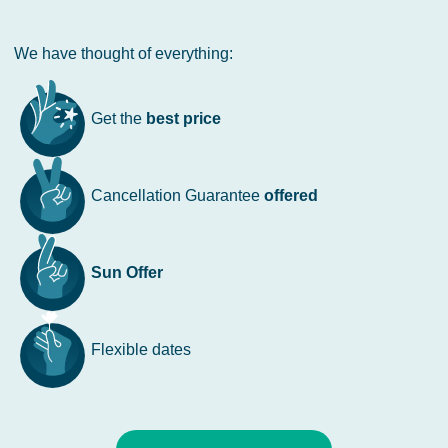
We have thought of everything:
Get the
best price
Cancellation Guarantee
offered
Sun Offer
Flexible dates