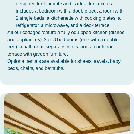
designed for 4 people and is ideal for families. It
includes a bedroom with a double bed, a room with
2 single beds, a kitchenette with cooking plates, a
refrigerator, a microwave, and a deck terrace.
All our cottages feature a fully equipped kitchen (dishes
and appliances), 2 or 3 bedrooms (one with a double
bed), a bathroom, separate toilets, and an outdoor
terrace with garden furniture.
Optional rentals are available for sheets, towels, baby
beds, chairs, and bathtubs.