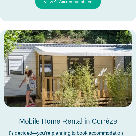
View All Accommodations
Mobile Home Rental in Corrèze
It’s decided—you’re planning to book accommodation