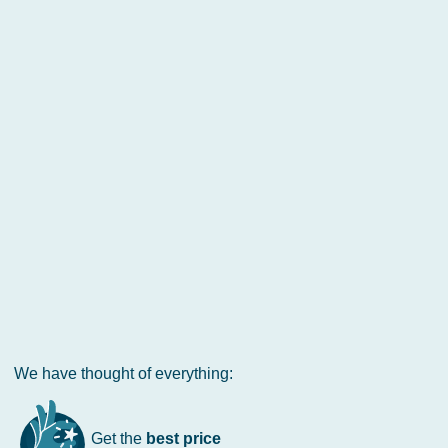
We have thought of everything:
Get the
best price