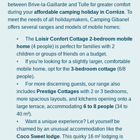
between Brive-la-Gaillarde and Tulle for greater comfort
during your
affordable camping holiday in Corrèze
. To
meet the needs of all holidaymakers, Camping Gibanel
offers several ranges and models of mobile homes:
The
Loisir Confort Cottage 2-bedroom mobile
home
(4 people) is perfect for families with 2
children or groups of friends on a budget.
If you’re looking for a slightly larger, comfortable
mobile home, opt for the
3-bedroom cottage
(6/8
people).
For more discerning guests, our range also
includes
Prestige Cottages
with 2 or 3 bedrooms,
more spacious layouts, and kitchens opening onto a
large terrace, accommodating
6 to 8 people
(34 to
40 m²).
Want a unique experience? Let yourself be
charmed by an unusual accommodation like the
Coco Sweet lodge
. This quirky 16 m² lodging is