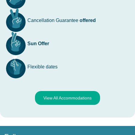
Cancellation Guarantee
offered
Sun Offer
Flexible dates
View All Accommodations