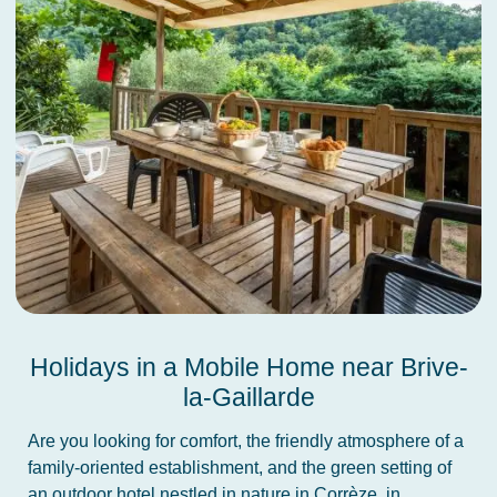
Holidays in a Mobile Home near Brive-
la-Gaillarde
Are you looking for comfort, the friendly atmosphere of a
family-oriented establishment, and the green setting of
an outdoor hotel nestled in nature in Corrèze, in