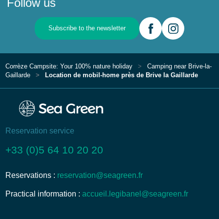
Follow us
Subscribe to the newsletter
Corrèze Campsite: Your 100% nature holiday
Camping near Brive-la-
Gaillarde
Location de mobil-home près de Brive la Gaillarde
Reservation service
+33 (0)5 64 10 20 20
Reservations :
reservation@seagreen.fr
Practical information :
accueil.legibanel@seagreen.fr