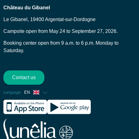
Château du Gibanel
Le Gibanel, 19400 Argentat-sur-Dordogne
Campsite open from May 24 to September 27, 2026.
Booking center open from 9 a.m. to 6 p.m. Monday to
Saturday.
Contact us
Language
EN
French
Spanish
German
Dutch