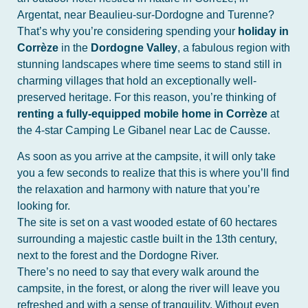
Argentat, near Beaulieu-sur-Dordogne and Turenne?
That’s why you’re considering spending your
holiday in
Corrèze
in the
Dordogne Valley
, a fabulous region with
stunning landscapes where time seems to stand still in
charming villages that hold an exceptionally well-
preserved heritage. For this reason, you’re thinking of
renting a fully-equipped mobile home in Corrèze
at
the 4-star Camping Le Gibanel near Lac de Causse.
As soon as you arrive at the campsite, it will only take
you a few seconds to realize that this is where you’ll find
the relaxation and harmony with nature that you’re
looking for.
The site is set on a vast wooded estate of 60 hectares
surrounding a majestic castle built in the 13th century,
next to the forest and the Dordogne River.
There’s no need to say that every walk around the
campsite, in the forest, or along the river will leave you
refreshed and with a sense of tranquility. Without even