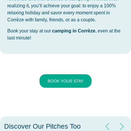
realizing it, you’ll achieve your goal: to enjoy a 100%
relaxing holiday and savor every moment spent in
Corrèze with family, friends, or as a couple.
Book your stay at our
camping in Corrèze
, even at the
last minute!
BOOK YOUR STAY
Discover Our Pitches Too