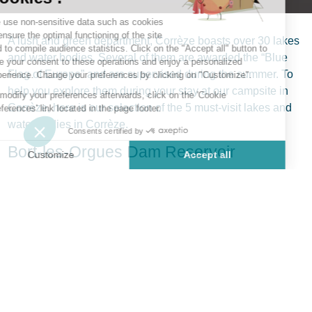
A lush and green department, Corrèze boasts over 30 lakes
and water bodies. Several of them are awarded the “Blue
Flag of Europe” and are supervised during the summer. To
help you explore them during your stay at our campsite in
Corrèze, here is our selection of the 5 must-visit lakes and
water bodies in Corrèze.
Bort-les-Orgues Dam Reservoir