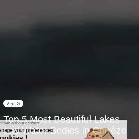
VISITS
Top 5 Most Beautiful Lakes
and Water Bodies in Corrèze