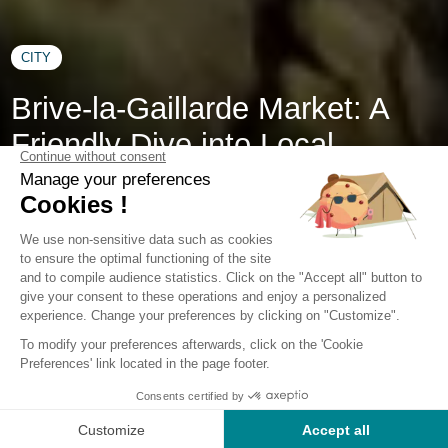
CITY
Brive-la-Gaillarde Market: A
Friendly Dive into Local
Flavors
While Brive-la-Gaillarde is renowned for its Collegiate
Church of Saint-Martin, the Saint-Antoine caves, the Denoix
Distillery, and its Labenche and Edmond Michelet museums,
this southern French town also draws crowds of locals and
visitors alike on market days. Held three times a week at
Place de la Guierle in the Georges Brassens hall, the market
is known as a lively, welcoming, and gourmet hub. During
your stay at our Corrèze campsite, don’t miss the Brive